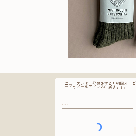
Wool
Ribbed
クイッ
Socks
​ニュースレター登録をすると初回オーダ
ードがメールアドレスに届きます。