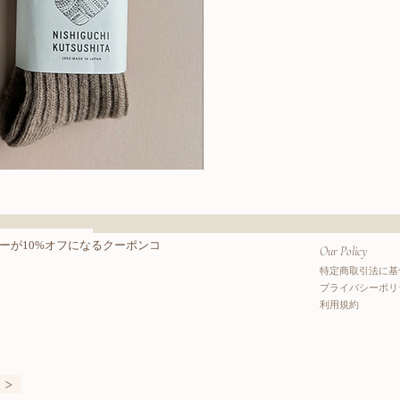
Wool
Cotton
クビュー
クイッ
Boots
Socks
ーが10%オフになるクーポンコ
Our Policy
特定商取引法に基
プライバシーポリ
利用規約
>