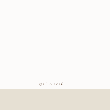
©s l o 2026