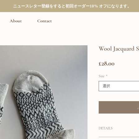
ニュースレター登録をすると初回オーダー10% オフになります。
About
Contact
Wool Jacquard 
価
£28.00
格
Size
*
選択
DETAILS