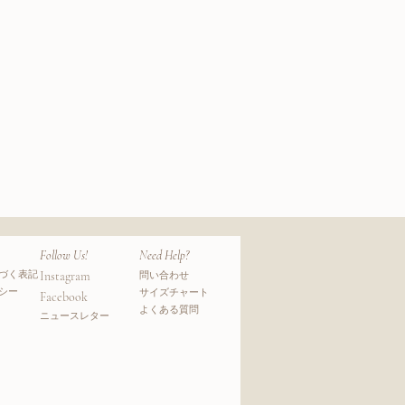
Mohair
Wool
クビュー
クイ
Pile
Socks
Follow Us!
Need Help?
づく表記
Instagram
問い合わせ
シー
サイズチャート
Facebook
よくある質問
​ニュースレター