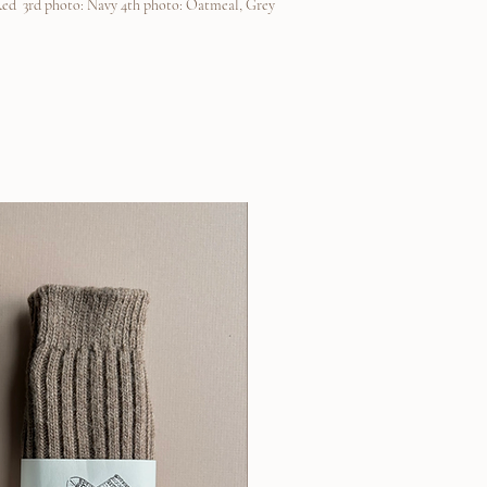
Red 3rd photo: Navy 4th photo: Oatmeal, Grey