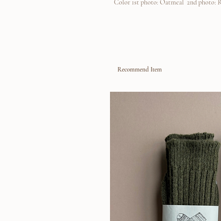
Color 1st photo: Oatmeal 2nd photo: 
Recommend Item