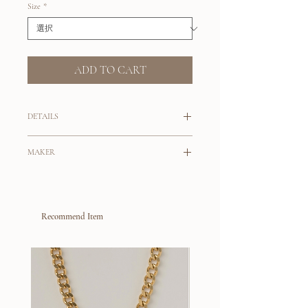
Size
*
ADD TO CART
DETAILS
Perfect Hoops on the go!
MAKER
Perfected curved wooden hoops to elevate
Designed by Sophie Monet Okulick,
your unique style.
these handcrafted collection
Choose from Large or Small hoops.
are a reflection of life spent around her
Recommend Item
father's studio, who is a sculptor. Using her
14K gold filled post
father's scrap material, Sophie experienced
Pine Wood
with an affinity for the material’s endless
Large: 2-3/4" Outside Diam, 1-3/4"
design options and a desire to be mindful
Inside Diam, 1/2” Thick
to sustainability - led Sophie to create her
Small: 1-3/4" Outside Diam, 1" Inside
entire first collection, cut and crafted of
Diam, 3/8” Thick