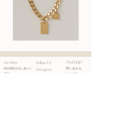
wood.
Handmade in Venice, California
Sophie's workmanship bring bold and
unique balance of wood, precious stones,
and metals, sourcing inspiration from mid-
century and natural references surrounding
her.
Wallace
Stella
II
Earrings
All pieces are crafted from her studio in
Chain
Venice, California.
Need Help?
Our Policy
Follow Us!
問い合わせ
特定商取引法に基づく
Instagram
表記
サイズチャー
Facebook
プライバシーポリシー
ト
​ニュースレター
利用規約
よくある質問
​ニュースレター登録をすると初回オーダーが
10%オフになるクーポンコードがメールアド
レスに届きます。