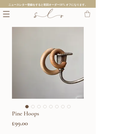
ニュースレター登録をすると初回オーダー10% オフになります。
Pine Hoops
価
£99.00
格