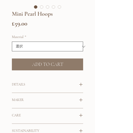
Mini Pearl Hoops
価
£59.00
格
Material
*
ADD TO CART
DETAILS
Your everyday classy hoops.
MAKER
Small huggie hoops with freshwater pearl
Maslo
drops.
CARE
The maker behind Maslo is Nicole
Sterling Silver
Choose from Sterling Silver or 14K
Maslowski who started the brand in 2003
SUSTAINABILITY
Sterling Silver is a precious metal alloy