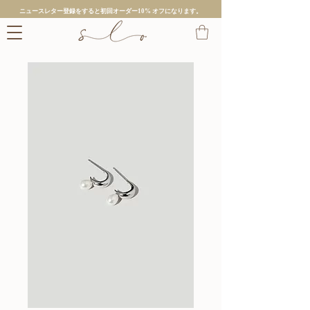
ニュースレター登録をすると初回オーダー10% オフになります。