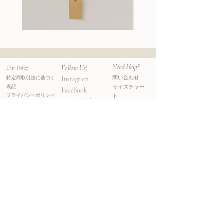
considers both people and planet.
Creating jewelry gave her a mindful and
meditative practice; her inspiration for her
Wallace
Stella
II
Earrings
pearl collections comes from her love and
Chain
adoration of the ocean and its' natural
landscapes. She creates each piece by hand
Need Help?
Our Policy
Follow Us!
- hand carves, polishes, and cleans the wax
問い合わせ
特定商取引法に基づく
Instagram
and casts them locally. Each jewelry is one-
表記
サイズチャー
Facebook
of-a-kind and unique, just as everything is
プライバシーポリシー
ト
​ニュースレター
in nature.
利用規約
よくある質問
​ニュースレター登録をすると初回オーダーが
10%オフになるクーポンコードがメールアド
レスに届きます。