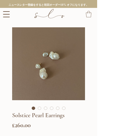
ニュースレター登録をすると初回オーダー10% オフになります。
Solstice Pearl Earrings
価
£260.00
格