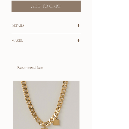
ADD TO CART
DETAILS
Dynamic set of earrings for your next
MAKER
dinner out.
Tahlais
A set of pearl drop earrings featuring
baroque pearls and keshi pearls with a
Originally from Australia, Tahlai Viloria is
beautiful lustre.
Recommend Item
the maker behind her brand
Tahlais
. With
her background in working for a fine
Handmade in London
jewelry brand, Tahlai self taught
9k gold post and scroll
silversmithing and eventually created her
Pearls are natural and slight
jewelry brand as a conscious alternative to
variations will occur
a fast fashion industry that drives over
consumption. Her jewelry collection is
built on the slow fashion philosophy, where
all pieces are crafted by hand, materials are
sourced locally, with an intention that