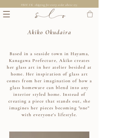
FREE UK shipping for every order above £75
Akiko Okudaira
Based in a seaside town in Hayama,
Kanagawa Prefecture, Akiko creates
her glass art in her atelier besided at
home. Her inspiration of glass art
comes from her imagination of how a
glass homeware can blend into any
interior styled home. Instead of
creating a piece that stands out, she
imagines her pieces becoming "one"
with everyone's lifestyle.