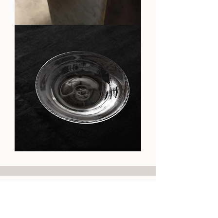
OA
Stone
Cup
OA
Plate
Need Help?
Our Policy
Follow Us!
Contact
Shipping & Returns
Instagram
Privacy Policy
Size Chart
Facebook