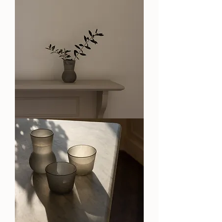
OA
Stone
Vase