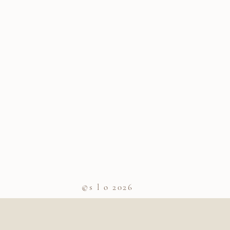
©s l o 2026