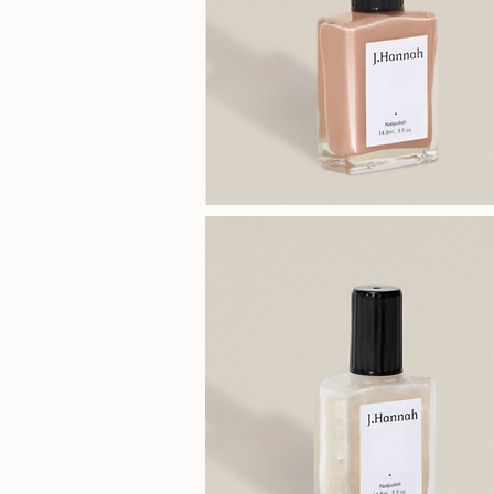
J.Hannah
Polish
(Agnes)