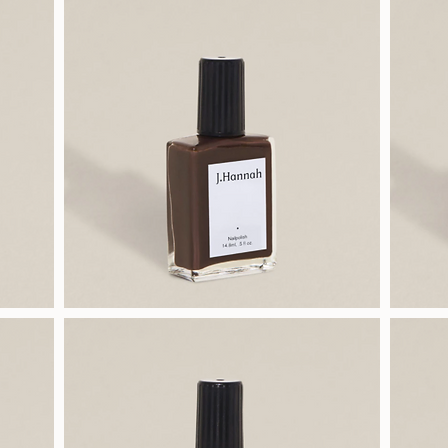
(Compost)
(Ghost
Ranch)
J.Hannah
J.Hannah
Polish
Polish
(Carob)
(Eames)