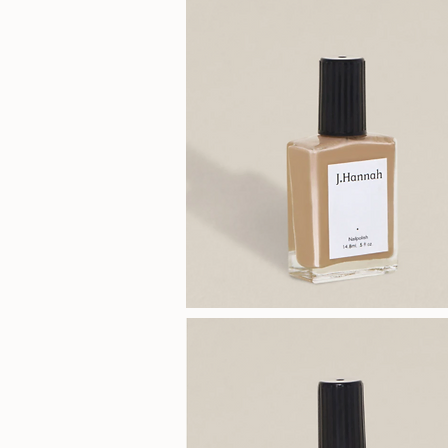
(Miso)
J.Hannah
Polish
(Dune)