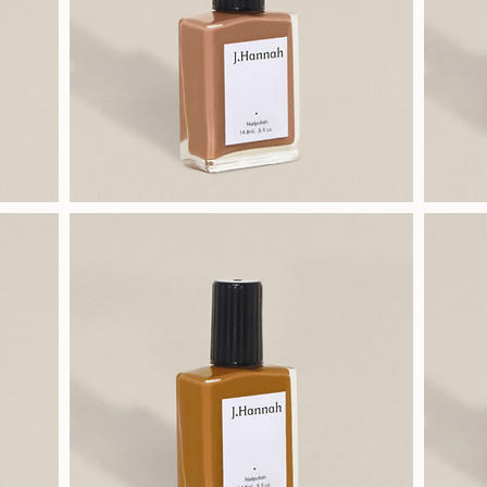
J.Hannah
J.Hannah
Polish
Polish
(Hepworth)
(Chanterelle)