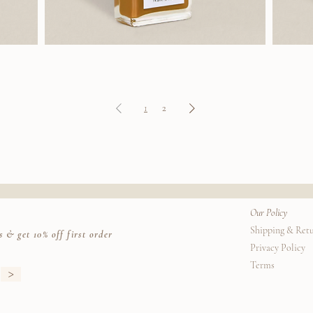
J.Hannah
J.Hannah
Polish
Polish
(Fauna)
(Marzipan)
1
2
Our Policy
Shipping & Ret
s & get 10% off first order
Privacy Policy
Terms
>