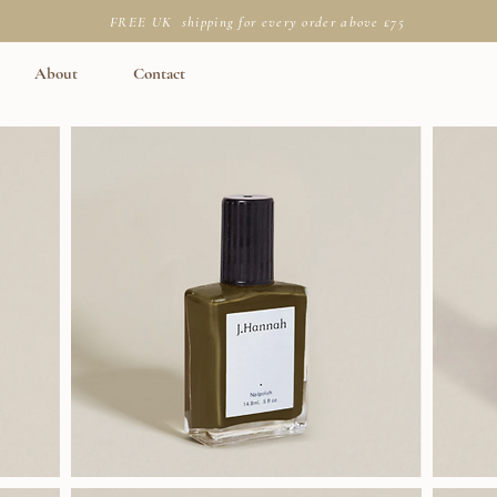
FREE UK shipping for every order above £75
About
Contact
J.Hannah
J.Hannah
Polish
Polish