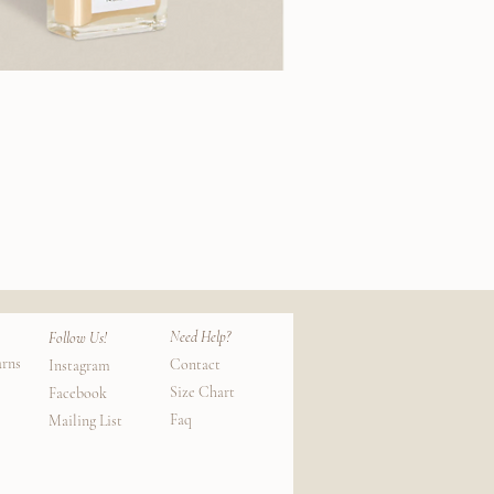
Need Help?
Follow Us!
urns
Contact
Instagram
Size Chart
Facebook
Faq
Mailing List