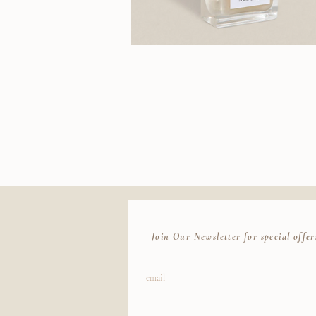
J.Hannah
Polish
(Akoya)
Join Our Newsletter for special offer