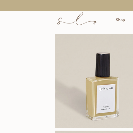
Shop
J.Hannah
Polish