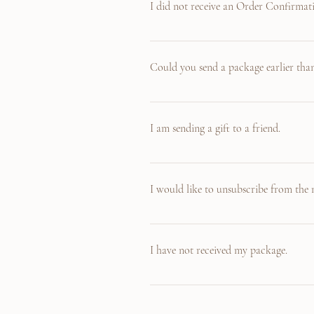
I did not receive an Order Confirmat
The Order Confirmation email is sent to y
Inbox, please check your Junk mailbox. If t
Could you send a package earlier than
Yes! If you are in a hurry to receive an it
accomodate such request. (Due to Covid 19 
I am sending a gift to a friend.
If you are sending a gift, please also cont
before sending. Also for gifts, we do provid
I would like to unsubscribe from the m
Of course! We understand if you feel like 
receive from us.
I have not received my package.
Oh no! We will ship out your items within 
provide you with the tracking information 