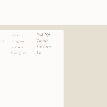
e to deliver as well.)
Need Help?
Follow Us!
urns
Contact
Instagram
Size Chart
Facebook
Faq
Mailing List