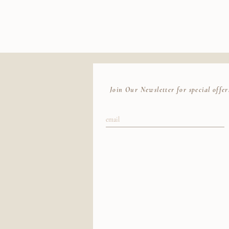
our best to locate your package with the ca
Join Our Newsletter for special offer