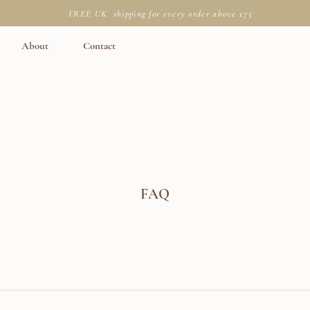
FREE UK shipping for every order above £75
About
Contact
FAQ
e process of creating a brick & mortar in the near future. Please be patient with u