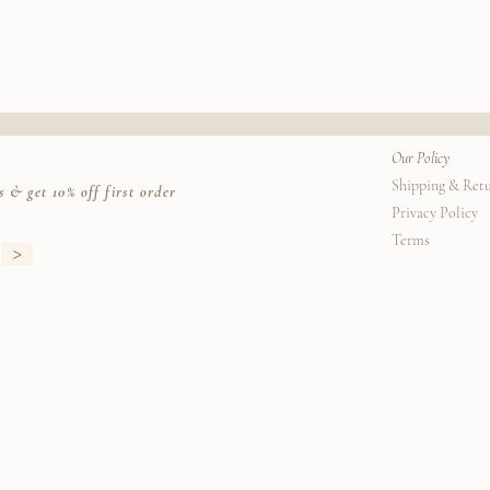
rrier. (Due to Covid 19 measures, please be aware that carriers are taking extra tim
Our Policy
Shipping & Ret
s & get 10% off first order
Privacy Policy
Terms
>