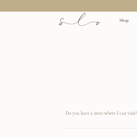
Shop
Do you have a store where I can visit?
Unfortunately not yet! We are however in th