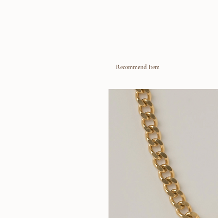
Recommend Item