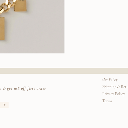
Stella
Earrings
k View
Quic
Our Policy
Shipping & Ret
s & get 10% off first order
Privacy Policy
Terms
>