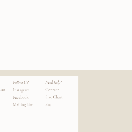
Silk
Cotton
k View
Qui
Lounge
Socks
Need Help?
Follow Us!
urns
Contact
Instagram
Size Chart
Facebook
Faq
Mailing List