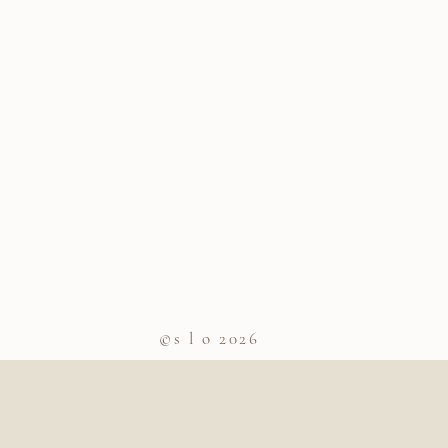
©s l o 2026