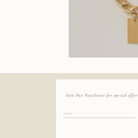
Wallace
II
Quic
Chain
Join Our Newsletter for special offer