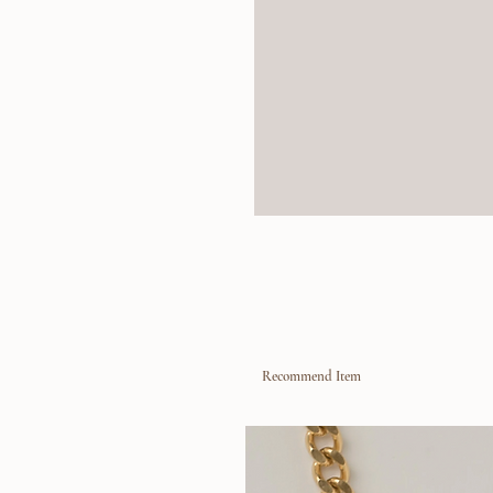
Recommend Item