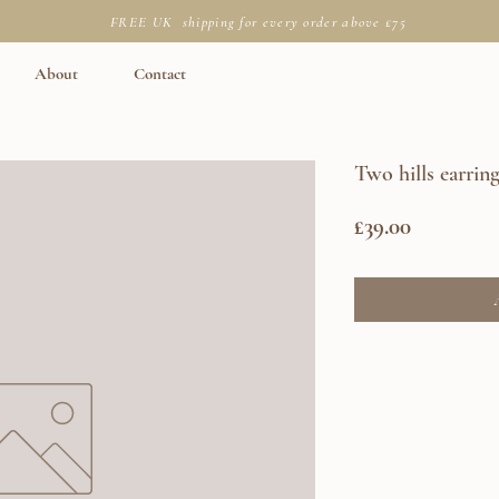
FREE UK shipping for every order above £75
About
Contact
Two hills earrin
Price
£39.00