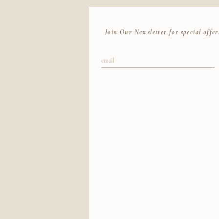
Join Our Newsletter for special offer