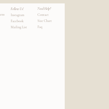
Need Help?
Follow Us!
urns
Contact
Instagram
Size Chart
Facebook
Faq
Mailing List