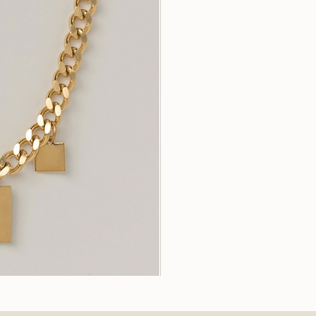
Stella
Earrings
k View
Quic