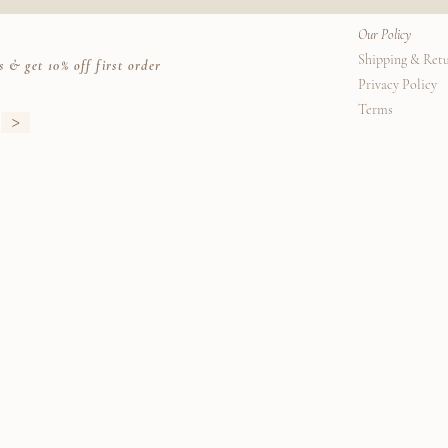
Our Policy
Shipping & Ret
s & get 10% off first order
Privacy Policy
Terms
>