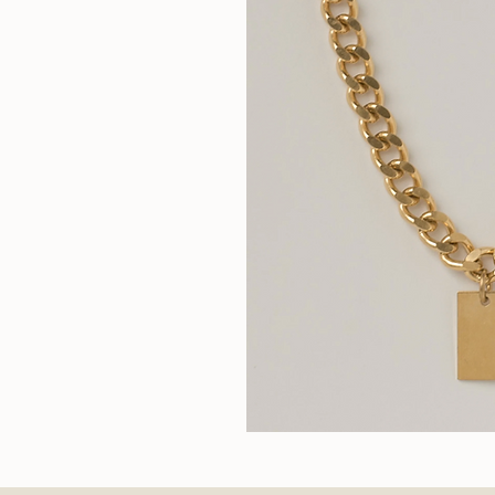
Wallace
II
Quic
Chain