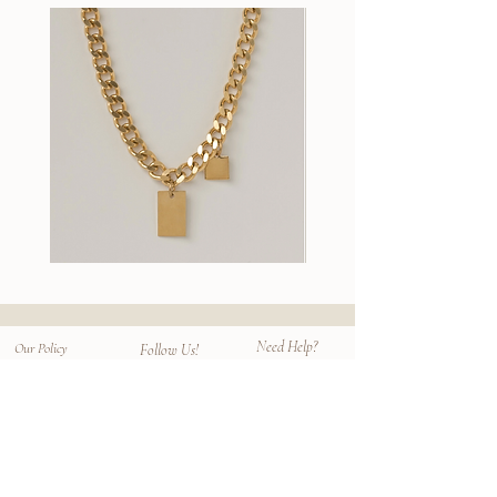
techniques. Their concept "Haku hito no
use tumble dryer.
Choose from 3 sizes (S EUR 36-40/
omoi" reflects on their connection with the
UK3.5-7, M EUR 40-43/ UK7-9, L
wearer and the customer, providing long
Enjoy your favorite socks longer with
EUR43-46 / UK9-11.5)
lasting socks that are comfortable for
proper care.
Compare with
Egyptian Plain Socks
.
everyone special.
These ribbed socks are longer in length.
We hope you find your socks that "make
your day extraordinary".
Wallace
Stella
II
Earrings
Chain
Need Help?
Our Policy
Follow Us!
Contact
Shipping & Returns
Instagram
Privacy Policy
Size Chart
Facebook
Terms
Faq
Mailing List