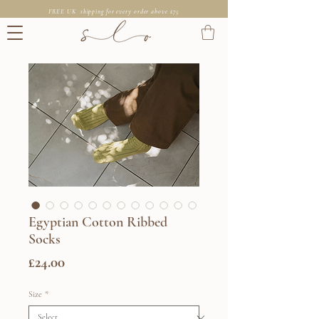
FREE UK shipping for every order above £75
Egyptian Cotton Ribbed
Socks
Price
£24.00
Size
*