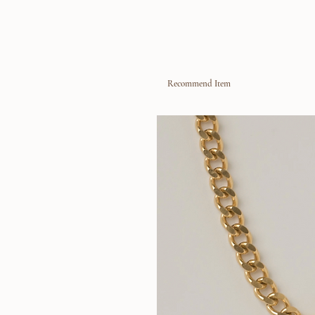
Recommend Item