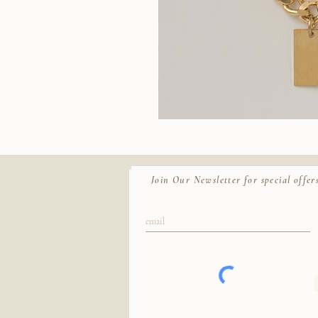
Wallace
II
Quic
Chain
Join Our Newsletter for special offers