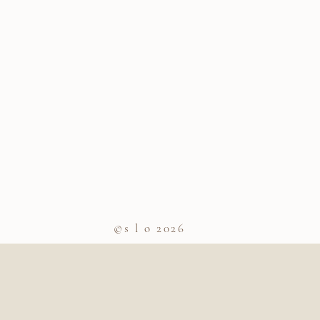
©s l o 2026