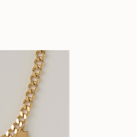
Your purchase fosters t
time-honoured heritage 
economic and social val
and helps to keep the t
tribe alive.