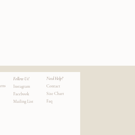
Silk
Cotton
k View
Qui
Lounge
Socks
Need Help?
Follow Us!
urns
Contact
Instagram
Size Chart
Facebook
Faq
Mailing List