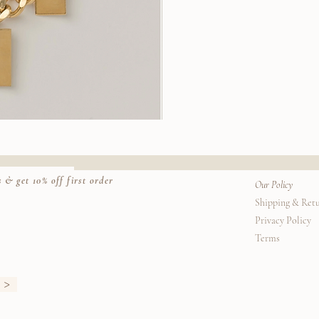
Stella
Earrings
k View
Quic
 & get 10% off first order
Our Policy
Shipping & Ret
Privacy Policy
Terms
>