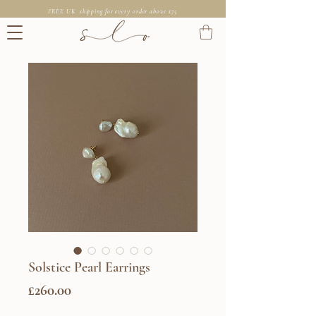
FREE UK shipping for every order above £75
Solstice Pearl Earrings
Price
£260.00