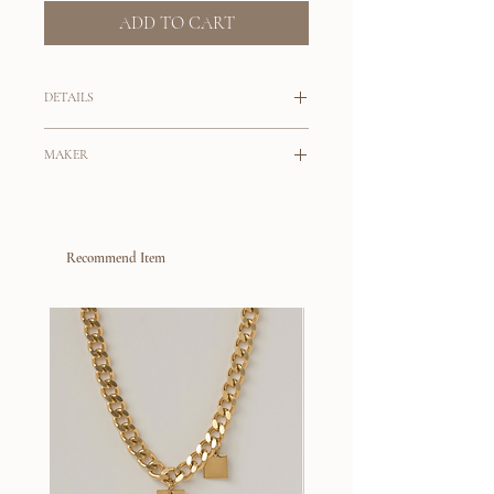
ADD TO CART
DETAILS
Dynamic set of earrings for your next
MAKER
dinner out.
Tahlais
A set of pearl drop earrings featuring
baroque pearls and keshi pearls with a
Originally from Australia, Tahlai Viloria is
beautiful lustre.
Recommend Item
the maker behind her brand
Tahlais
. With
her background in working for a fine
Handmade in London
jewelry brand, Tahlai self taught
9k gold post and scroll
silversmithing and eventually created her
Pearls are natural and slight
jewelry brand as a conscious alternative to
variations will occur
a fast fashion industry that drives over
consumption. Her jewelry collection is
built on the slow fashion philosophy, where
all pieces are crafted by hand, materials are
sourced locally, with an intention that