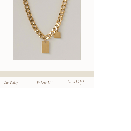
commercial grade protective treatment to
are sourced ethically and locally from
avoid staining of the leather prior to use.
17cm tall x 19cm wide; 165cm strap
family owned manufacturers with minimal
Treated leather are easier to maintaining
Unlined leather, vegetable tanned semi-
waste production. Each piece is a lifetime
longer term care.
aniline cowhide
piece and an individual artwork.
two inserts inside (one on each flap)
Additional Care
magnetic closure holds the folds
Gently wipe the leather with a smooth soft
together
cloth to remove dirt light stain. When not
Handmade in Los Angeles.
on use, store the bag in one of the provided
100% cowhide leather
dust bag to protect from dust and sunlight.
Wallace
Stella
II
Earrings
Chain
Need Help?
Our Policy
Follow Us!
Contact
Shipping & Returns
Instagram
Privacy Policy
Size Chart
Facebook
Terms
Faq
Mailing List