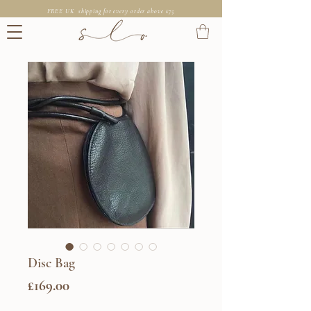
FREE UK shipping for every order above £75
Disc Bag
Price
£169.00